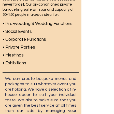
never forget. Our air-conditioned private
banqueting suite with bar and capacity of
50-150 people makes us ideal for:
• Pre-wedding & Wedding Functions
• Social Events
• Corporate Functions
• Private Parties
• Meetings
• Exhibitions
We can create bespoke menus and
packages to suit whatever event you
are holding. We have a selection of in-
house décor to suit your individual
taste. We aim to make sure that you
are given the best service at all times
from our side by managing your