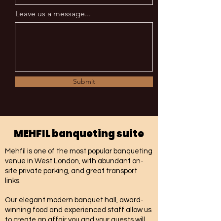
Leave us a message...
Submit
MEHFIL banqueting suite
Mehfil is one of the most popular banqueting
venue in West London, with abundant on-
site private parking, and great transport
links.
Our elegant modern banquet hall, award-
winning food and experienced staff allow us
to create an affair you and your guests will