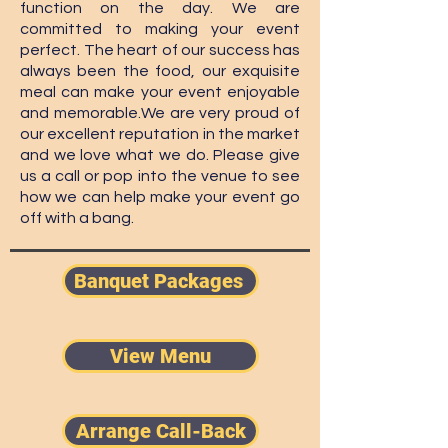
function on the day. We are
committed to making your event
perfect. The heart of our success has
always been the food, our exquisite
meal can make your event enjoyable
and memorable.
We are very proud of
our excellent reputation in the market
and we love what we do. Please give
us a call or pop into the venue to see
how we can help make your event go
off with a bang.
Banquet Packages ​
View Menu
Arrange Call-Back