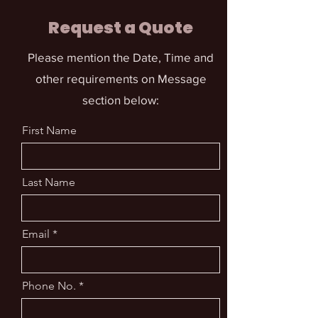
Request a Quote
Please mention the Date, Time and
other requirements on Message
section below:
First Name
Last Name
Email
Phone No.