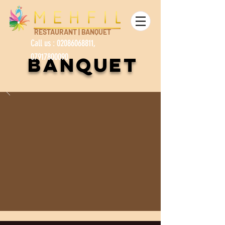
RESTAURANT | BANQUET
Call us :
02086068811
,
07917800090
banquet